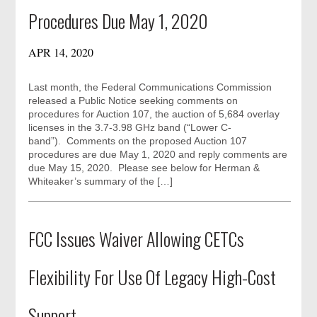
Procedures Due May 1, 2020
APR 14, 2020
Last month, the Federal Communications Commission
released a Public Notice seeking comments on
procedures for Auction 107, the auction of 5,684 overlay
licenses in the 3.7-3.98 GHz band (“Lower C-
band”). Comments on the proposed Auction 107
procedures are due May 1, 2020 and reply comments are
due May 15, 2020. Please see below for Herman &
Whiteaker’s summary of the […]
FCC Issues Waiver Allowing CETCs
Flexibility For Use Of Legacy High-Cost
Support