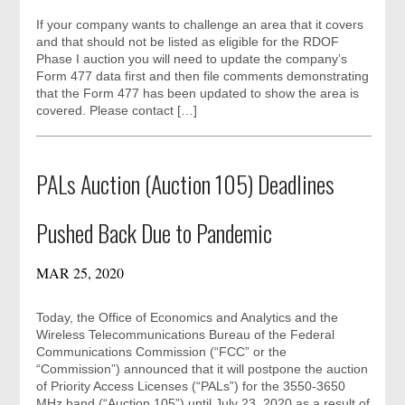
If your company wants to challenge an area that it covers
and that should not be listed as eligible for the RDOF
Phase I auction you will need to update the company’s
Form 477 data first and then file comments demonstrating
that the Form 477 has been updated to show the area is
covered. Please contact […]
PALs Auction (Auction 105) Deadlines
Pushed Back Due to Pandemic
MAR 25, 2020
Today, the Office of Economics and Analytics and the
Wireless Telecommunications Bureau of the Federal
Communications Commission (“FCC” or the
“Commission”) announced that it will postpone the auction
of Priority Access Licenses (“PALs”) for the 3550-3650
MHz band (“Auction 105”) until July 23, 2020 as a result of