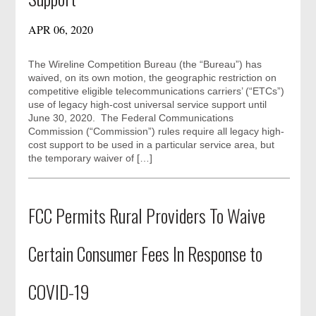
APR 06, 2020
The Wireline Competition Bureau (the “Bureau”) has
waived, on its own motion, the geographic restriction on
competitive eligible telecommunications carriers’ (“ETCs”)
use of legacy high-cost universal service support until
June 30, 2020. The Federal Communications
Commission (“Commission”) rules require all legacy high-
cost support to be used in a particular service area, but
the temporary waiver of […]
FCC Permits Rural Providers To Waive
Certain Consumer Fees In Response to
COVID-19