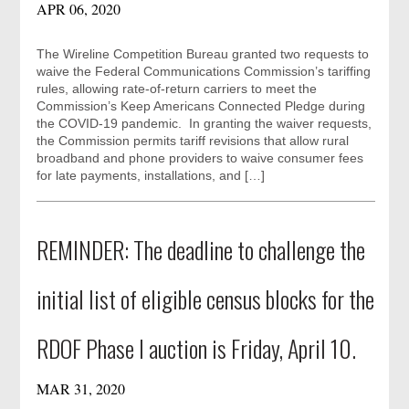
APR 06, 2020
The Wireline Competition Bureau granted two requests to
waive the Federal Communications Commission’s tariffing
rules, allowing rate-of-return carriers to meet the
Commission’s Keep Americans Connected Pledge during
the COVID-19 pandemic. In granting the waiver requests,
the Commission permits tariff revisions that allow rural
broadband and phone providers to waive consumer fees
for late payments, installations, and […]
REMINDER: The deadline to challenge the
initial list of eligible census blocks for the
RDOF Phase I auction is Friday, April 10.
MAR 31, 2020