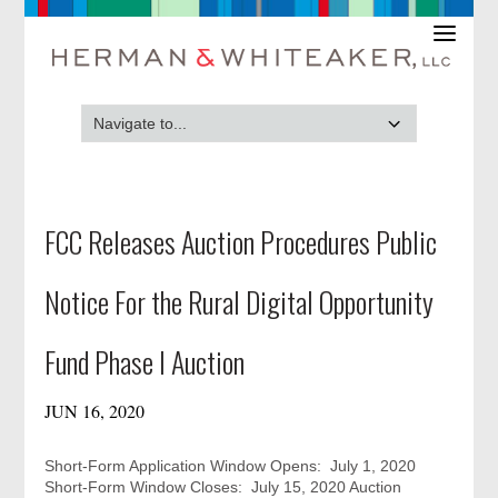
FCC Releases Auction Procedures Public
Notice For the Rural Digital Opportunity
Fund Phase I Auction
JUN 16, 2020
Short-Form Application Window Opens: July 1, 2020
Short-Form Window Closes: July 15, 2020 Auction