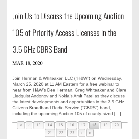
Join Us to Discuss the Upcoming Auction
105 of Priority Access Licenses in the
3.5 GHz CBRS Band
MAR 18, 2020
Join Herman & Whiteaker, LLC (“H&W”) on Wednesday,
March 25, 2020 at 11 AM Eastern for a free webinar to
hear from H&W’s Dee Herman, Greg Whiteaker and Clare
Liedquist Andonov and Nokia’s Amit Patel as they discuss
the latest developments and opportunities in the 3.5 GHz
Citizens Broadband Radio Service (“CBRS”) band,
including the upcoming Auction 105 of county-sized […]
«
‹
13
14
15
16
17
18
19
20
21
22
23
›
»