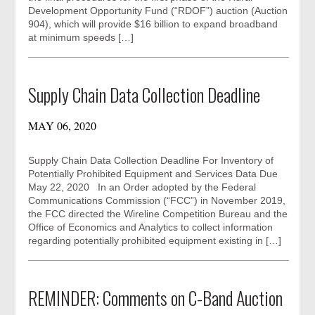
Development Opportunity Fund (“RDOF”) auction (Auction
904), which will provide $16 billion to expand broadband
at minimum speeds […]
Supply Chain Data Collection Deadline
MAY 06, 2020
Supply Chain Data Collection Deadline For Inventory of
Potentially Prohibited Equipment and Services Data Due
May 22, 2020 In an Order adopted by the Federal
Communications Commission (“FCC”) in November 2019,
the FCC directed the Wireline Competition Bureau and the
Office of Economics and Analytics to collect information
regarding potentially prohibited equipment existing in […]
REMINDER: Comments on C-Band Auction