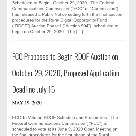
Scheduled to Begin: October 29, 2020 The Federal
Communications Commission (“FCC” or “Commission”)
has released a Public Notice setting forth the final auction
procedures for the Rural Digital Opportunity Fund
(“RDOF”) Auction Phase I (“Auction 904”), scheduled to
begin on October 29, 2020. The […]
FCC Proposes to Begin RDOF Auction on
October 29, 2020, Proposed Application
Deadline July 15
MAY 19, 2020
FCC To Vote on RDOF Schedule and Procedures The
Federal Communications Commission ( “FCC”) is
scheduled to vote at its June 9, 2020 Open Meeting on
the final procedures for the first phase of the Rural