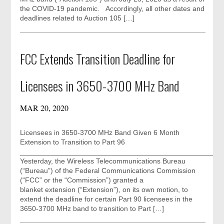
the COVID-19 pandemic. Accordingly, all other dates and
deadlines related to Auction 105 […]
FCC Extends Transition Deadline for
Licensees in 3650-3700 MHz Band
MAR 20, 2020
Licensees in 3650-3700 MHz Band Given 6 Month
Extension to Transition to Part 96
__________________________________________________
Yesterday, the Wireless Telecommunications Bureau
(“Bureau”) of the Federal Communications Commission
(“FCC” or the “Commission”) granted a
blanket extension (“Extension”), on its own motion, to
extend the deadline for certain Part 90 licensees in the
3650-3700 MHz band to transition to Part […]