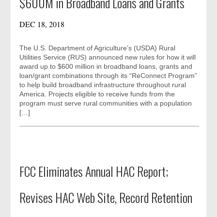
$600M in Broadband Loans and Grants
DEC 18, 2018
The U.S. Department of Agriculture’s (USDA) Rural
Utilities Service (RUS) announced new rules for how it will
award up to $600 million in broadband loans, grants and
loan/grant combinations through its “ReConnect Program”
to help build broadband infrastructure throughout rural
America. Projects eligible to receive funds from the
program must serve rural communities with a population
[…]
FCC Eliminates Annual HAC Report;
Revises HAC Web Site, Record Retention