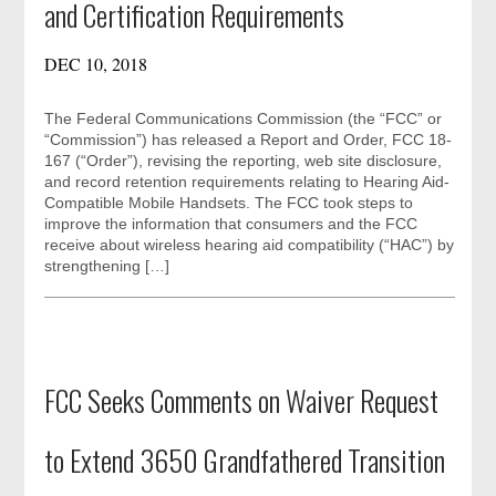
and Certification Requirements
DEC 10, 2018
The Federal Communications Commission (the “FCC” or
“Commission”) has released a Report and Order, FCC 18-
167 (“Order”), revising the reporting, web site disclosure,
and record retention requirements relating to Hearing Aid-
Compatible Mobile Handsets. The FCC took steps to
improve the information that consumers and the FCC
receive about wireless hearing aid compatibility (“HAC”) by
strengthening […]
FCC Seeks Comments on Waiver Request
to Extend 3650 Grandfathered Transition