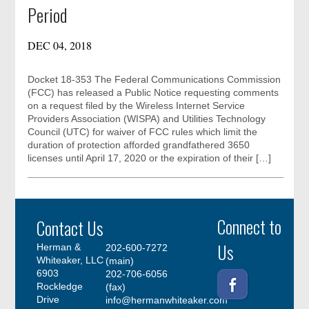
Period
DEC 04, 2018
Docket 18-353 The Federal Communications Commission
(FCC) has released a Public Notice requesting comments
on a request filed by the Wireless Internet Service
Providers Association (WISPA) and Utilities Technology
Council (UTC) for waiver of FCC rules which limit the
duration of protection afforded grandfathered 3650
licenses until April 17, 2020 or the expiration of their […]
Connect to
Contact Us
Us
Herman &
202-600-7272
Whiteaker, LLC
(main)
6903
202-706-6056
Rockledge
(fax)
Drive
info@hermanwhiteaker.com