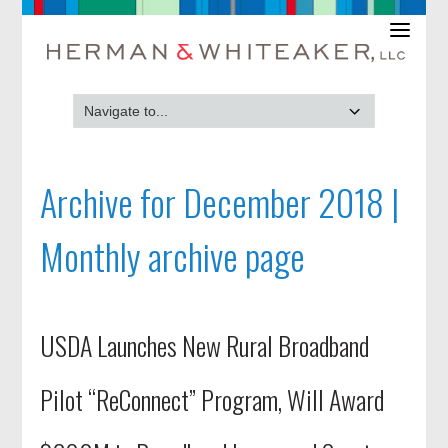
Archive for December 2018 |
Monthly archive page
USDA Launches New Rural Broadband
Pilot “ReConnect” Program, Will Award