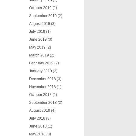
January 2020
(7)
October 2019
(1)
September 2019
(2)
August 2019
(3)
July 2019
(1)
June 2019
(3)
May 2019
(2)
March 2019
(2)
February 2019
(2)
January 2019
(2)
December 2018
(3)
November 2018
(1)
October 2018
(1)
September 2018
(2)
August 2018
(4)
July 2018
(3)
June 2018
(1)
May 2018
(3)