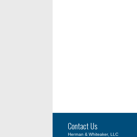
Contact Us
Herman & Whiteaker, LLC