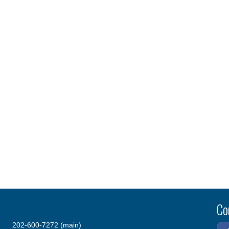
Co
202-600-7272 (main)