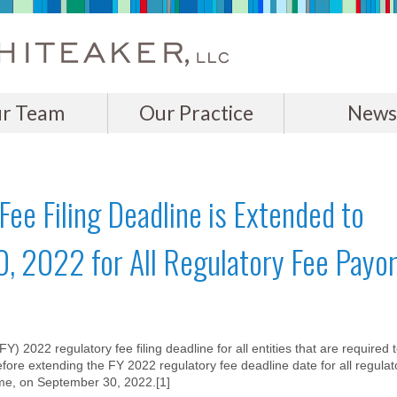
r Team
Our Practice
News
ee Filing Deadline is Extended to
0, 2022 for All Regulatory Fee Payo
 2022 regulatory fee filing deadline for all entities that are required 
fore extending the FY 2022 regulatory fee deadline date for all regulat
ime, on September 30, 2022.[1]