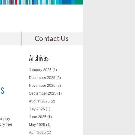
Contact Us
Archives
January 2026
(1)
December 2025
(2)
rs
November 2025
(2)
September 2025
(1)
August 2025
(2)
July 2025
(1)
June 2025
(1)
to pay
ory fee
May 2025
(1)
April 2025
(1)