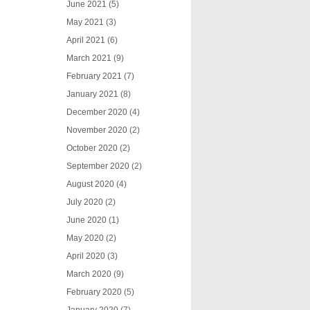
June 2021
(5)
May 2021
(3)
April 2021
(6)
March 2021
(9)
February 2021
(7)
January 2021
(8)
December 2020
(4)
November 2020
(2)
October 2020
(2)
September 2020
(2)
August 2020
(4)
July 2020
(2)
June 2020
(1)
May 2020
(2)
April 2020
(3)
March 2020
(9)
February 2020
(5)