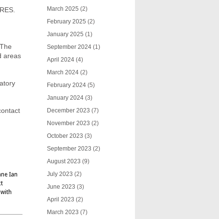
March 2025
(2)
ORES.
February 2025
(2)
January 2025
(1)
 The
September 2024
(1)
d areas
April 2024
(4)
March 2024
(2)
latory
February 2024
(5)
January 2024
(3)
contact
December 2023
(7)
November 2023
(2)
October 2023
(3)
September 2023
(2)
August 2023
(9)
July 2023
(2)
ane Ian
ct
June 2023
(3)
 with
April 2023
(2)
March 2023
(7)