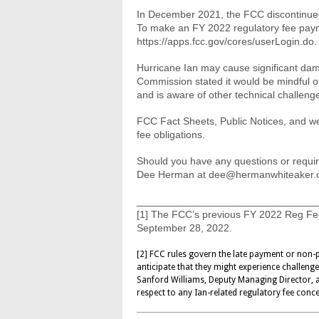
In December 2021, the FCC discontinued
To make an FY 2022 regulatory fee paym
https://apps.fcc.gov/cores/userLogin.do.
Hurricane Ian may cause significant dam
Commission stated it would be mindful of 
and is aware of other technical challenge
FCC Fact Sheets, Public Notices, and webs
fee obligations.
Should you have any questions or requir
Dee Herman at
dee@hermanwhiteaker.
________________________________
[1] The FCC’s previous FY 2022 Reg Fee
September 28, 2022.
[2] FCC rules govern the late payment or non-p
anticipate that they might experience challeng
Sanford Williams, Deputy Managing Director,
respect to any Ian-related regulatory fee conc