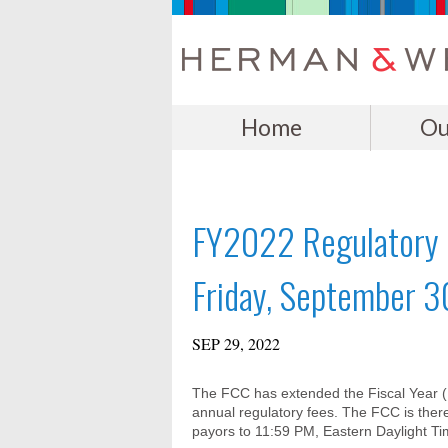
Home
Ou
FY2022 Regulatory F
Friday, September 3
SEP 29, 2022
The FCC has extended the Fiscal Year (FY)
annual regulatory fees. The FCC is there
payors to 11:59 PM, Eastern Daylight T