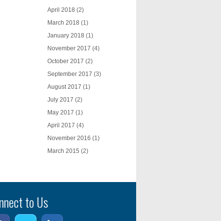
April 2018
(2)
March 2018
(1)
January 2018
(1)
November 2017
(4)
October 2017
(2)
September 2017
(3)
August 2017
(1)
July 2017
(2)
May 2017
(1)
April 2017
(4)
November 2016
(1)
March 2015
(2)
nnect to Us