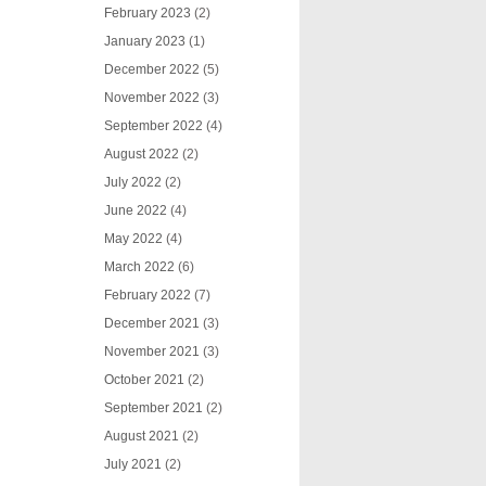
February 2023
(2)
January 2023
(1)
December 2022
(5)
November 2022
(3)
September 2022
(4)
August 2022
(2)
July 2022
(2)
June 2022
(4)
May 2022
(4)
March 2022
(6)
February 2022
(7)
December 2021
(3)
November 2021
(3)
October 2021
(2)
September 2021
(2)
August 2021
(2)
July 2021
(2)