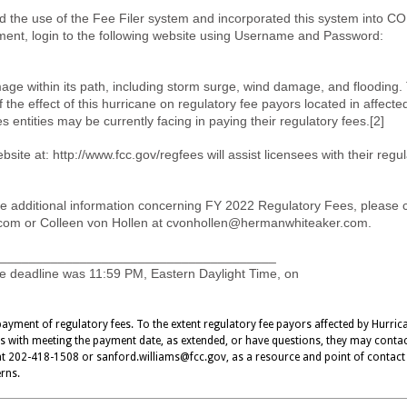
 the use of the Fee Filer system and incorporated this system into C
ent, login to the following website using Username and Password:
age within its path, including storm surge, wind damage, and flooding.
the effect of this hurricane on regulatory fee payors located in affecte
s entities may be currently facing in paying their regulatory fees.[2]
ite at: http://www.fcc.gov/regfees will assist licensees with their regu
e additional information concerning FY 2022 Regulatory Fees, please 
com
or Colleen von Hollen at
cvonhollen@hermanwhiteaker.com
.
______________________________________
 deadline was 11:59 PM, Eastern Daylight Time, on
ayment of regulatory fees. To the extent regulatory fee payors affected by Hurric
es with meeting the payment date, as extended, or have questions, they may conta
 at 202-418-1508 or
sanford.williams@fcc.gov
, as a resource and point of contact
erns.